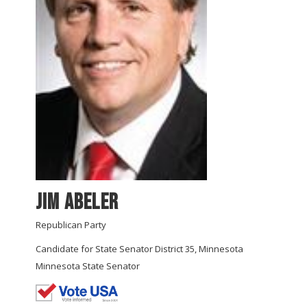
Jim Abeler
Republican Party
Candidate for State Senator District 35, Minnesota
Minnesota State Senator