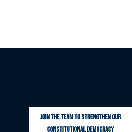
join the team to strengthen our
constitutional democracy