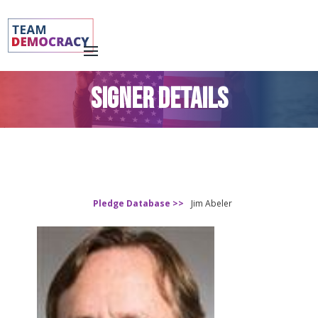
SIGNER DETAILS
Pledge Database >>
Jim Abeler