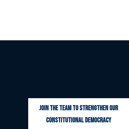
join the team to strengthen our
constitutional democracy