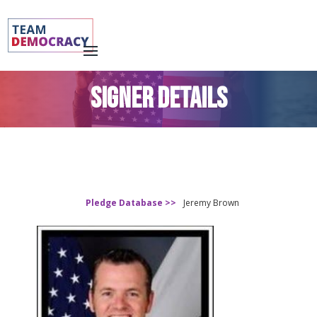
SIGNER DETAILS
Pledge Database >>
Jeremy Brown