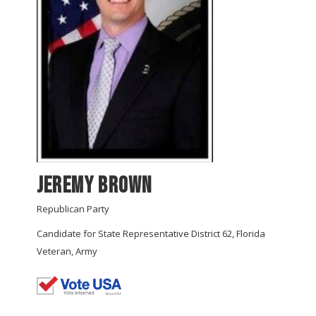
Jeremy Brown
Republican Party
Candidate for State Representative District 62, Florida
Veteran, Army