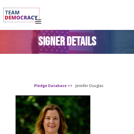
SIGNER DETAILS
Pledge Database >>
Jennifer Douglas