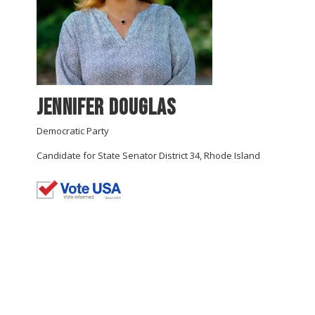
Jennifer Douglas
Democratic Party
Candidate for State Senator District 34, Rhode Island