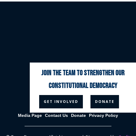
join the team to strengthen our
constitutional democracy



GET INVOLVED
DONATE
Media Page
Contact Us
Donate
Privacy Policy