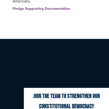
Americans.
Pledge Supporting Documentation
join the team to strengthen our
constitutional democracy