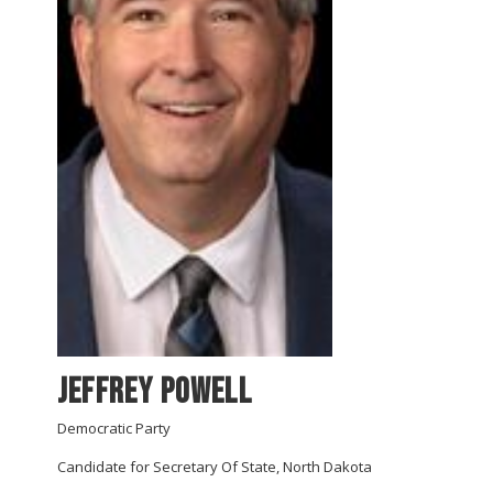
Jeffrey Powell
Democratic Party
Candidate for Secretary Of State, North Dakota