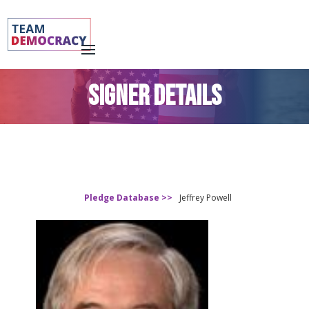
SIGNER DETAILS
Pledge Database >>
Jeffrey Powell