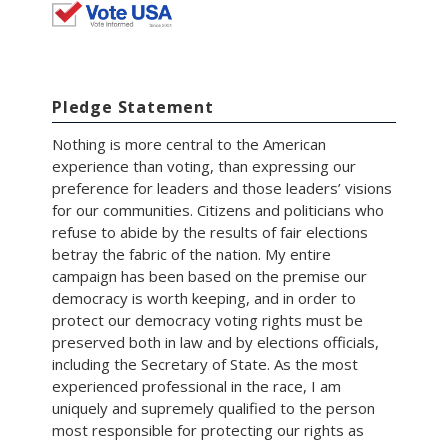
Pledge Statement
Nothing is more central to the American
experience than voting, than expressing our
preference for leaders and those leaders’ visions
for our communities. Citizens and politicians who
refuse to abide by the results of fair elections
betray the fabric of the nation. My entire
campaign has been based on the premise our
democracy is worth keeping, and in order to
protect our democracy voting rights must be
preserved both in law and by elections officials,
including the Secretary of State. As the most
experienced professional in the race, I am
uniquely and supremely qualified to the person
most responsible for protecting our rights as