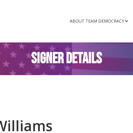
ABOUT TEAM DEMOCRACY
SIGNER DETAILS
Williams