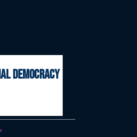
onal democracy
e