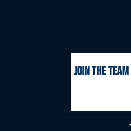
join the team