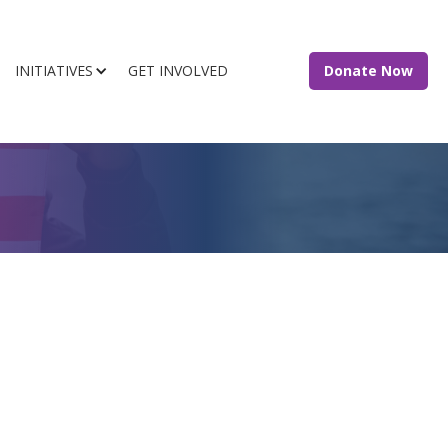
INITIATIVES
GET INVOLVED
Donate Now