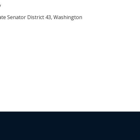
y
ate Senator District 43, Washington