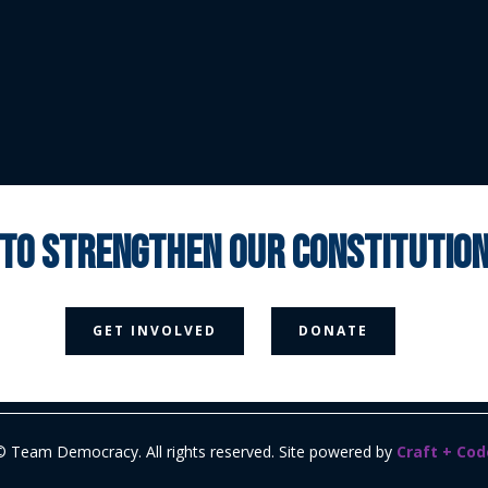
 to strengthen our constituti



GET INVOLVED
DONATE
Media Page
Contact Us
Donate
Privacy Policy
© Team Democracy. All rights reserved. Site powered by
Craft + Cod