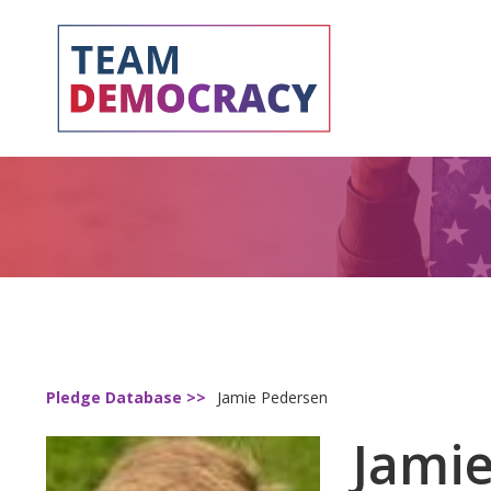
Pledge Database >>
Jamie Pedersen
Jami