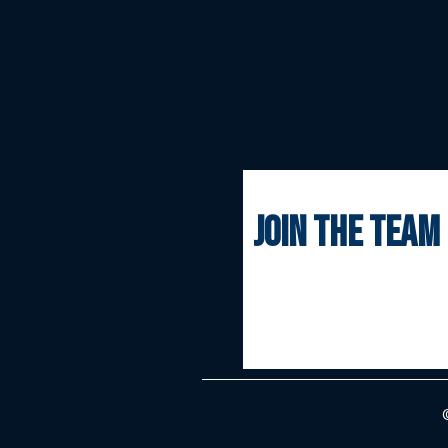
join the team