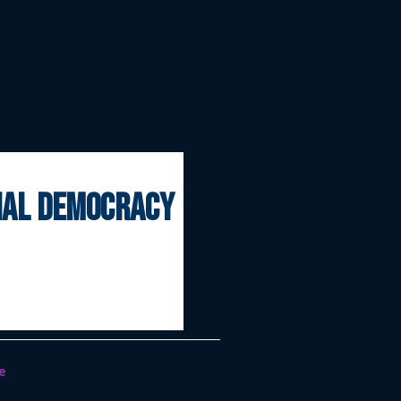
onal democracy
e