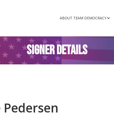
ABOUT TEAM DEMOCRACY
SIGNER DETAILS
e Pedersen