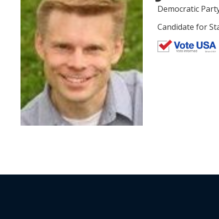
Democratic Part
Candidate for St