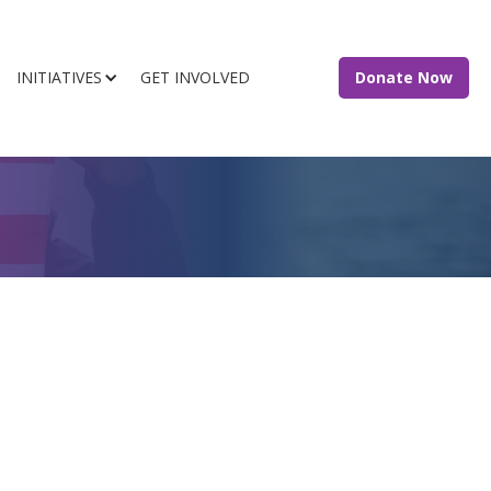
INITIATIVES
GET INVOLVED
Donate Now