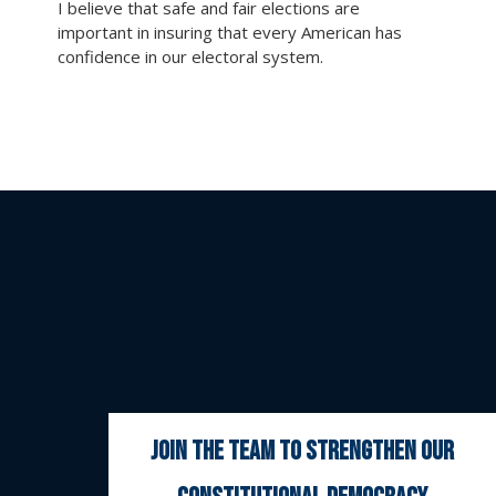
I believe that safe and fair elections are
important in insuring that every American has
confidence in our electoral system.
join the team to strengthen our