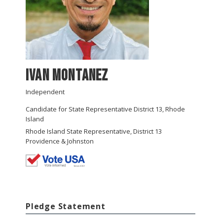
Ivan Montanez
Independent
Candidate for State Representative District 13, Rhode
Island
Rhode Island State Representative, District 13
Providence & Johnston
Pledge Statement