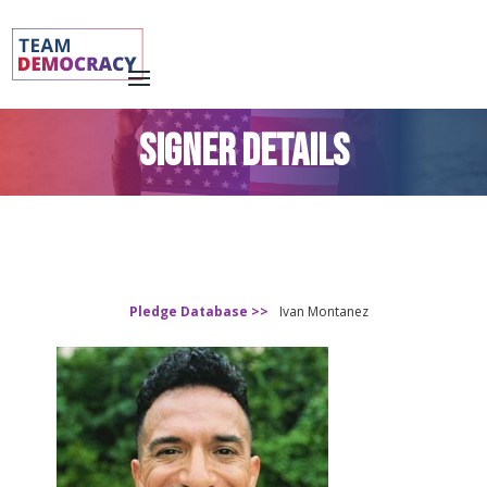
SIGNER DETAILS
Pledge Database >>
Ivan Montanez