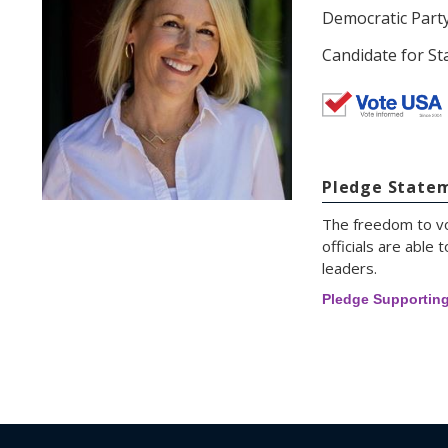
Democratic Part
Candidate for Sta
Pledge State
The freedom to vot
officials are abl
leaders.
Pledge Supportin