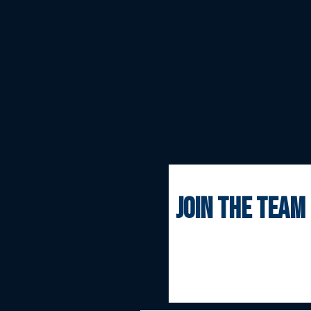
join the team