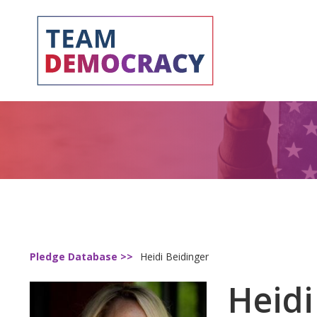
Pledge Database >>
Heidi Beidinger
Heidi