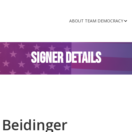
ABOUT TEAM DEMOCRACY
SIGNER DETAILS
 Beidinger