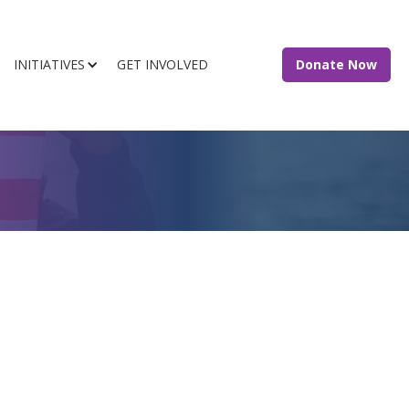
INITIATIVES
GET INVOLVED
Donate Now