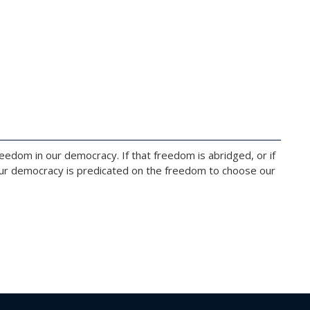
edom in our democracy. If that freedom is abridged, or if
 Our democracy is predicated on the freedom to choose our