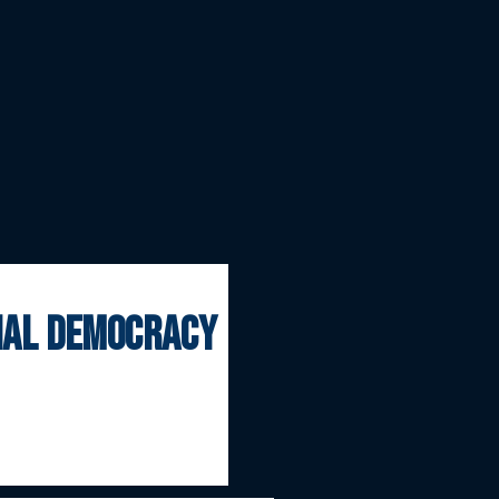
onal democracy