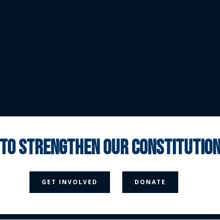
 to strengthen our constituti



GET INVOLVED
DONATE
Media Page
Contact Us
Donate
Privacy Policy