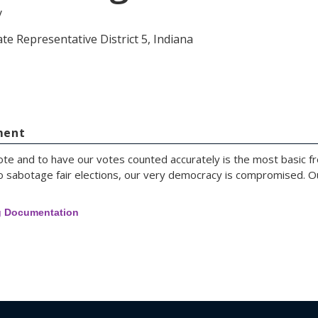
y
te Representative District 5, Indiana
ment
e and to have our votes counted accurately is the most basic fre
e to sabotage fair elections, our very democracy is compromised.
g Documentation