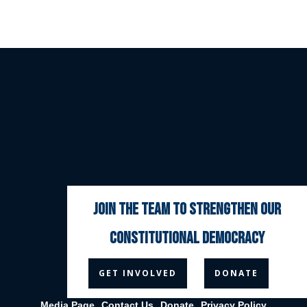
join the team to strengthen our
constitutional democracy



GET INVOLVED
DONATE
Media Page
Contact Us
Donate
Privacy Policy