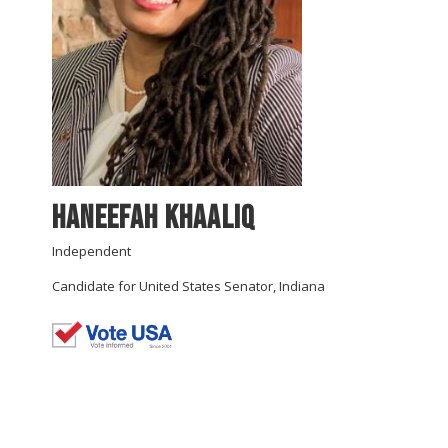
Haneefah Khaaliq
Independent
Candidate for United States Senator, Indiana