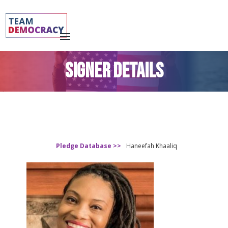
SIGNER DETAILS
Pledge Database >>
Haneefah Khaaliq