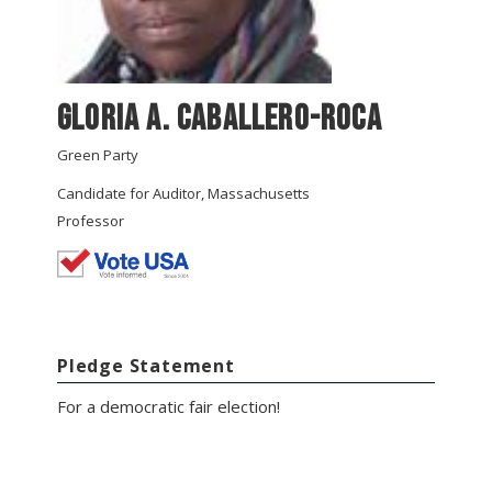
Gloria A. Caballero-Roca
Green Party
Candidate for Auditor, Massachusetts
Professor
Pledge Statement
For a democratic fair election!