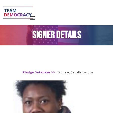
SIGNER DETAILS
Pledge Database >>
Gloria A. Caballero-Roca