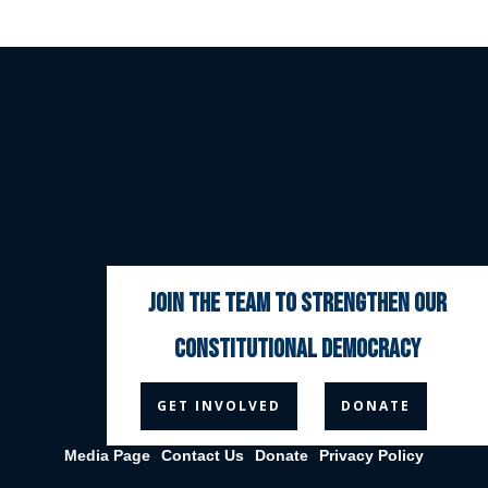
join the team to strengthen our
constitutional democracy



GET INVOLVED
DONATE
Media Page
Contact Us
Donate
Privacy Policy