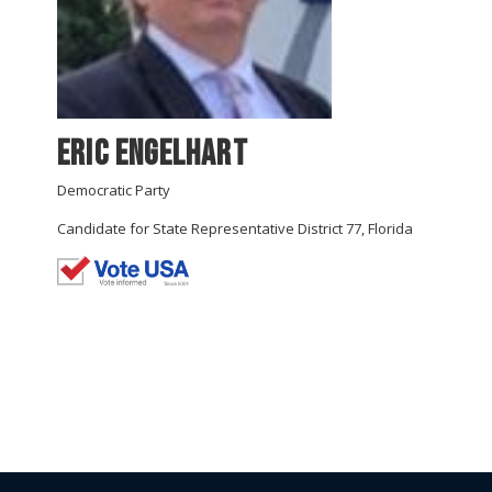
Eric Engelhart
Democratic Party
Candidate for State Representative District 77, Florida