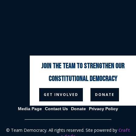
join the team to strengthen our
constitutional democracy



GET INVOLVED
DONATE
Media Page
Contact Us
Donate
Privacy Policy
© Team Democracy. All rights reserved. Site powered by
Craft