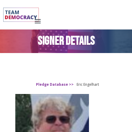
SIGNER DETAILS
Pledge Database >>
Eric Engelhart