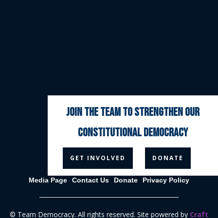
join the team to strengthen our
constitutional democracy



GET INVOLVED
DONATE
Media Page
Contact Us
Donate
Privacy Policy
© Team Democracy. All rights reserved. Site powered by
Craft