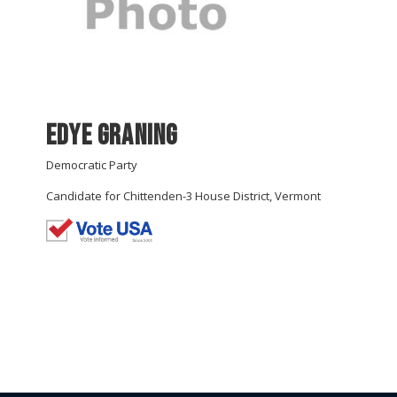
Edye Graning
Democratic Party
Candidate for Chittenden-3 House District, Vermont