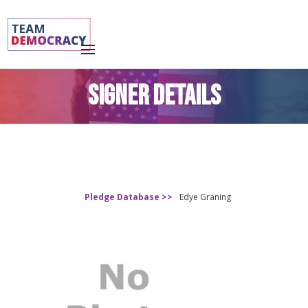
SIGNER DETAILS
Pledge Database >>
Edye Graning