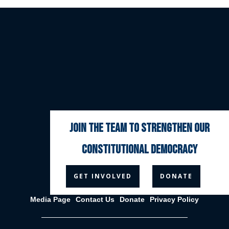
join the team to strengthen our
constitutional democracy



GET INVOLVED
DONATE
Media Page
Contact Us
Donate
Privacy Policy