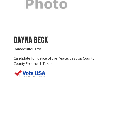
Dayna Beck
Democratic Party
Candidate for Justice of the Peace, Bastrop County,
County Precinct 1, Texas