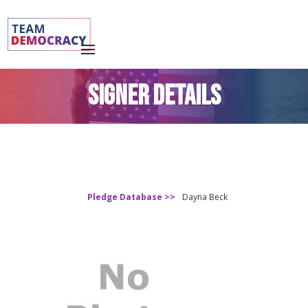
SIGNER DETAILS
Pledge Database >>
Dayna Beck