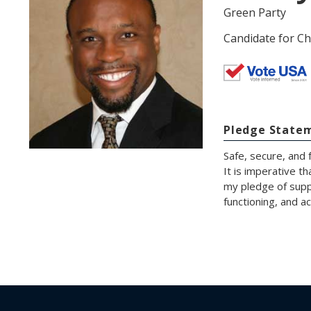
Green Party
Candidate for Ch
Pledge State
Safe, secure, and 
It is imperative t
my pledge of suppo
functioning, and a