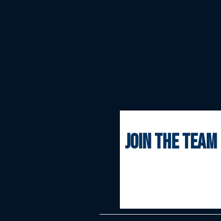
join the team