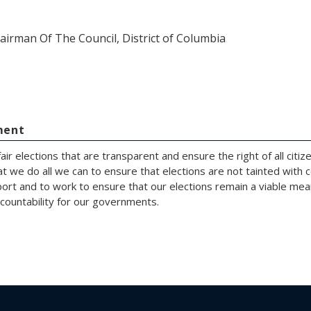
airman Of The Council, District of Columbia
ment
fair elections that are transparent and ensure the right of all cit
hat we do all we can to ensure that elections are not tainted with
rt and to work to ensure that our elections remain a viable means
ccountability for our governments.