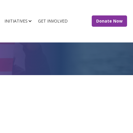
INITIATIVES
GET INVOLVED
Donate Now