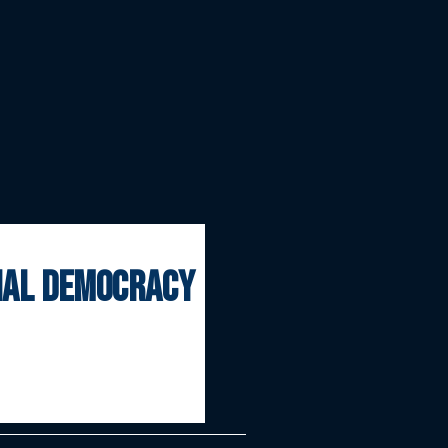
onal democracy