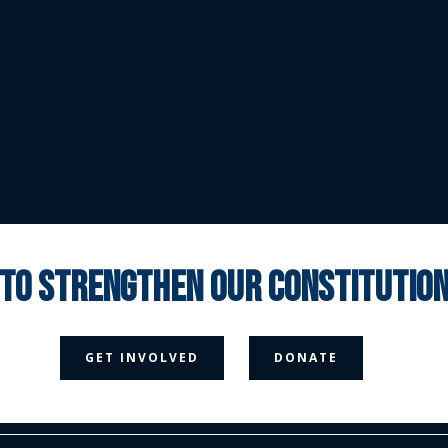
 to strengthen our constituti



GET INVOLVED
DONATE
Media Page
Contact Us
Donate
Privacy Policy