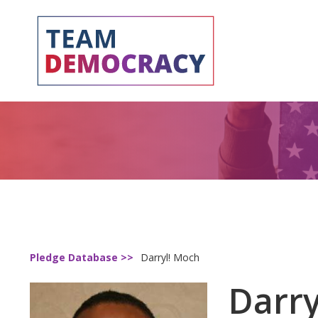
Pledge Database >>
Darryl! Moch
Darry