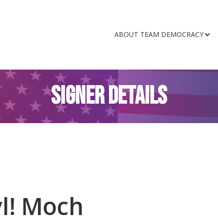
ABOUT TEAM DEMOCRACY
SIGNER DETAILS
l! Moch