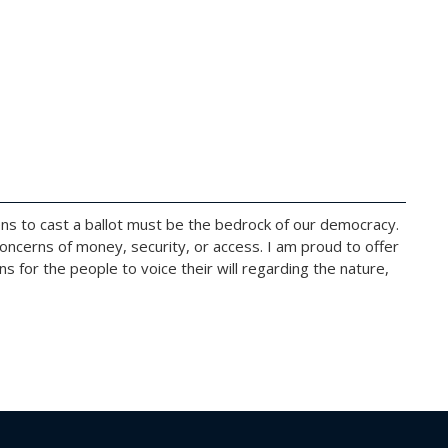
izens to cast a ballot must be the bedrock of our democracy.
 concerns of money, security, or access. I am proud to offer
 for the people to voice their will regarding the nature,