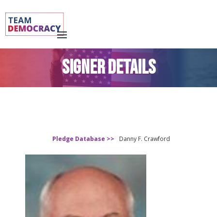
SIGNER DETAILS
Pledge Database >>
Danny F. Crawford