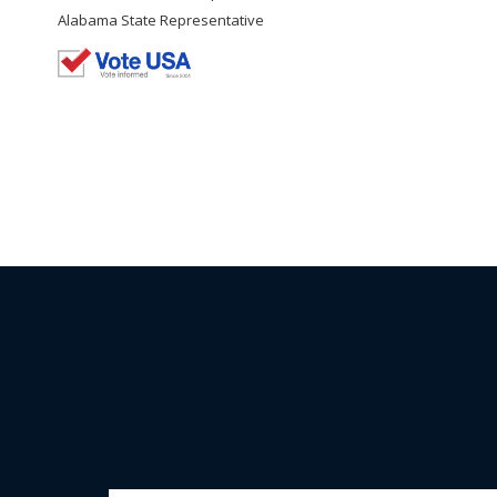
Alabama State Representative