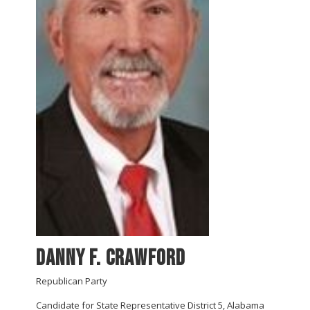
Danny F. Crawford
Republican Party
Candidate for State Representative District 5, Alabama