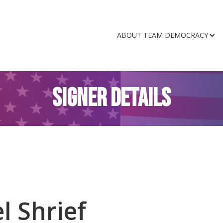
ABOUT TEAM DEMOCRACY
SIGNER DETAILS
l Shrief