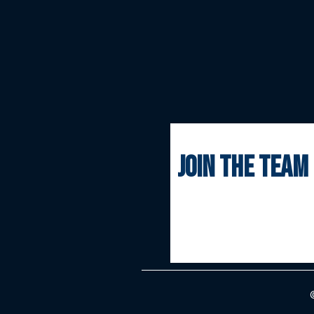
join the team