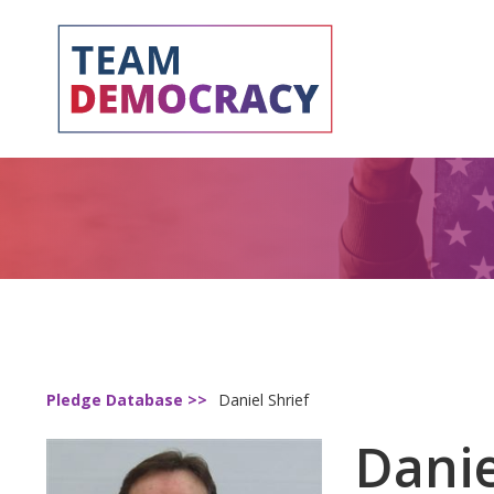
Pledge Database >>
Daniel Shrief
Danie