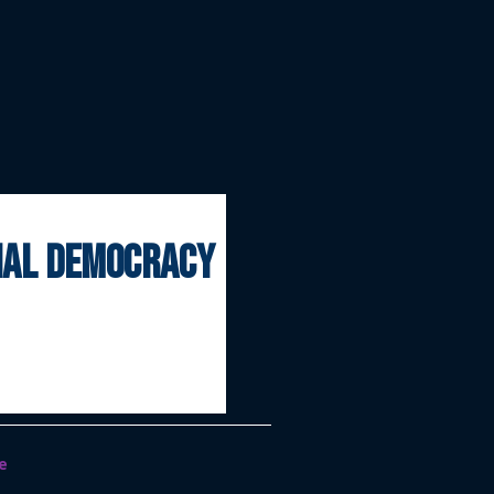
onal democracy
e