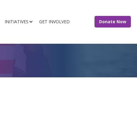
INITIATIVES
GET INVOLVED
Donate Now