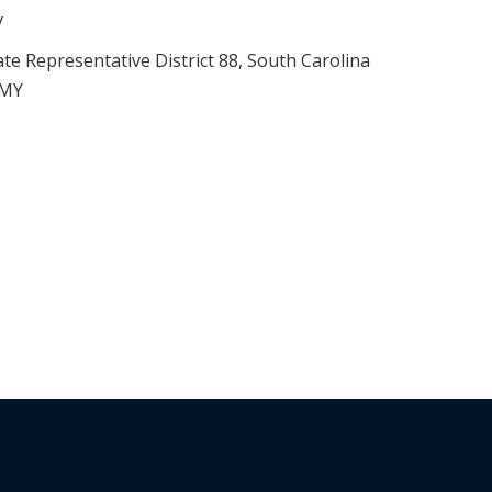
y
ate Representative District 88, South Carolina
RMY