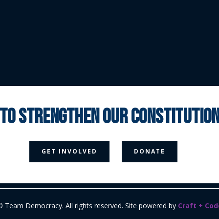
 to strengthen our constituti



GET INVOLVED
DONATE
Media Page
Contact Us
Donate
Privacy Policy
© Team Democracy. All rights reserved. Site powered by
Craft + Cod