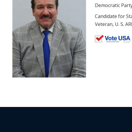
Democratic Part
Candidate for St
Veteran, U. S. A