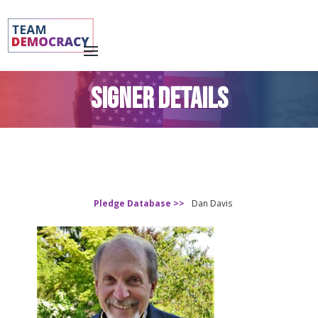
SIGNER DETAILS
Pledge Database >>
Dan Davis