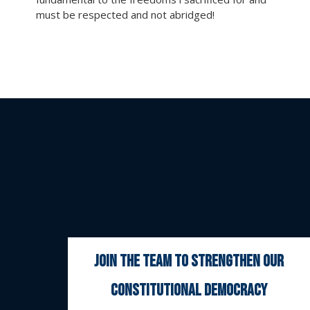
must be respected and not abridged!
join the team to strengthen our
constitutional democracy