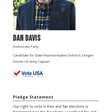
Dan Davis
Democratic Party
Candidate for State Representative District 6, Oregon
Former US Army Captain
Pledge Statement
Our right to vote in free and fair elections is
fundamental to the freedoms i sacrificed for and