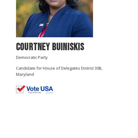
Courtney Buiniskis
Democratic Party
Candidate for House of Delegates District 30B,
Maryland