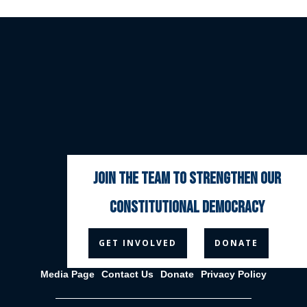
join the team to strengthen our
constitutional democracy



GET INVOLVED
DONATE
Media Page
Contact Us
Donate
Privacy Policy