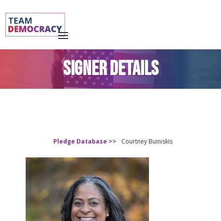
SIGNER DETAILS
Pledge Database >>
Courtney Buiniskis