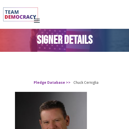
SIGNER DETAILS
Pledge Database >>
Chuck Cerniglia