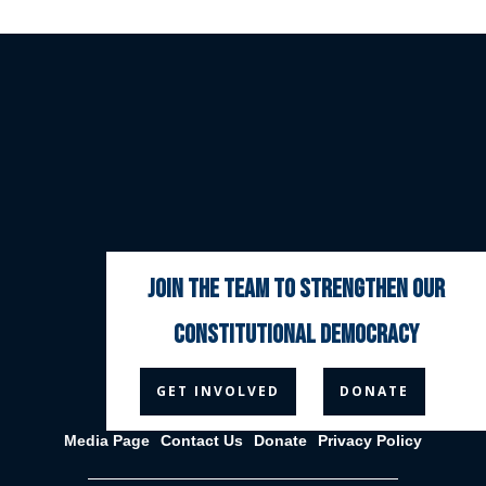
join the team to strengthen our
constitutional democracy



GET INVOLVED
DONATE
Media Page
Contact Us
Donate
Privacy Policy