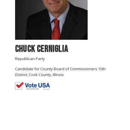
Chuck Cerniglia
Republican Party
Candidate for County Board of Commissioners 15th
District, Cook County, Illinois