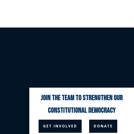
join the team to strengthen our
constitutional democracy



GET INVOLVED
DONATE