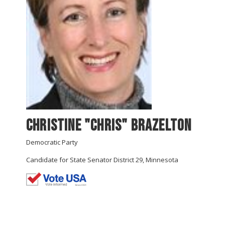
Christine "Chris" Brazelton
Democratic Party
Candidate for State Senator District 29, Minnesota