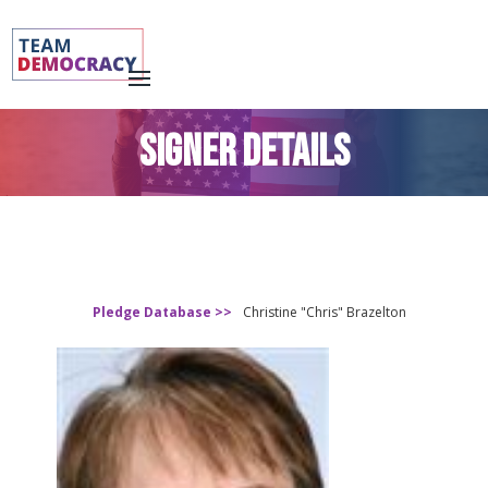
SIGNER DETAILS
Pledge Database >>
Christine "Chris" Brazelton