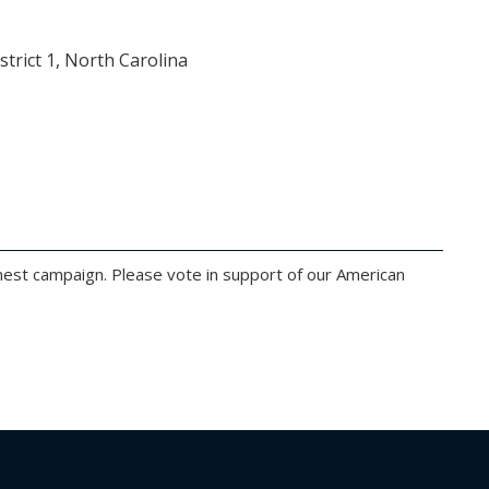
rict 1, North Carolina
onest campaign. Please vote in support of our American