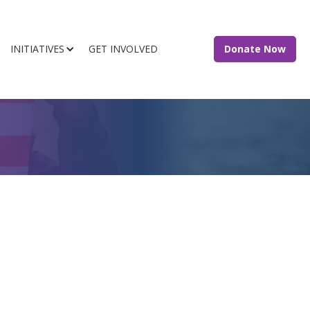
INITIATIVES
GET INVOLVED
Donate Now