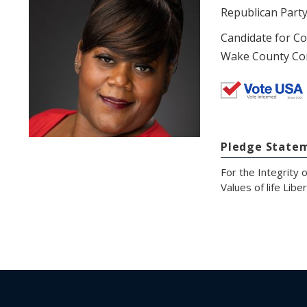
Republican Part
Candidate for C
Wake County Co
Pledge State
For the Integrity 
Values of life Lib