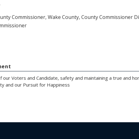
y
ounty Commissioner, Wake County, County Commissioner Dist
mmissioner
ment
of our Voters and Candidate, safety and maintaining a true and h
erty and our Pursuit for Happiness