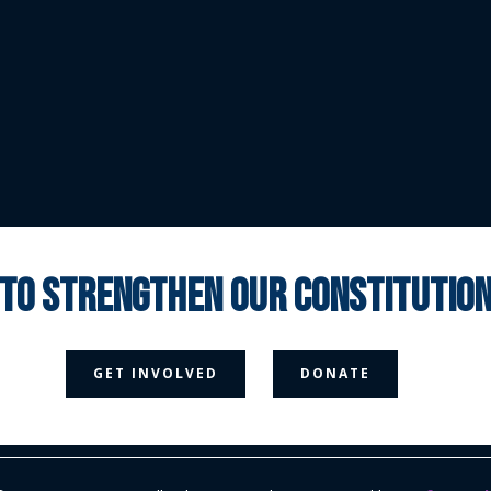
 to strengthen our constituti



GET INVOLVED
DONATE
Media Page
Contact Us
Donate
Privacy Policy