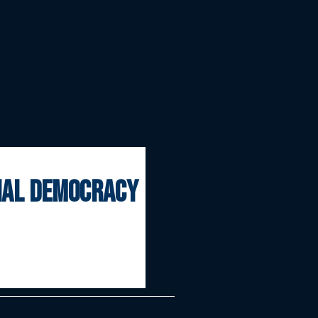
onal democracy