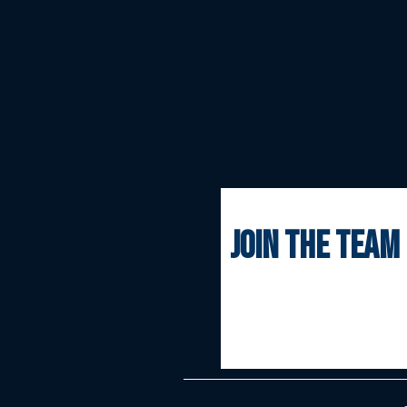
join the team