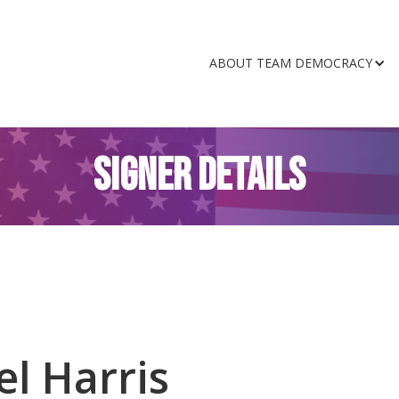
ABOUT TEAM DEMOCRACY
SIGNER DETAILS
l Harris