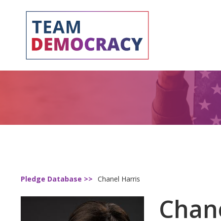
Pledge Database >>
Chanel Harris
Chane