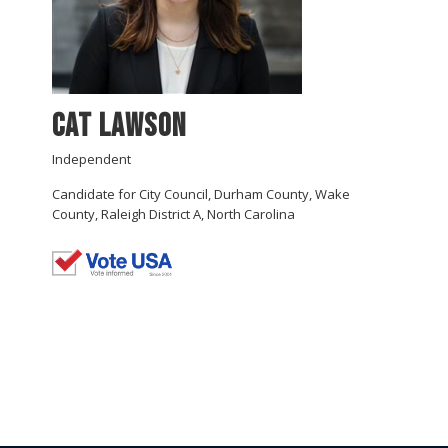
Cat Lawson
Independent
Candidate for City Council, Durham County, Wake
County, Raleigh District A, North Carolina