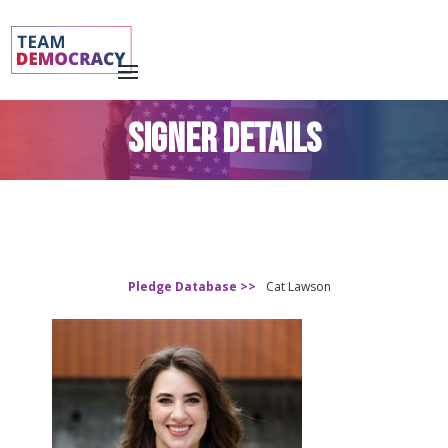
SIGNER DETAILS
Pledge Database >>
Cat Lawson