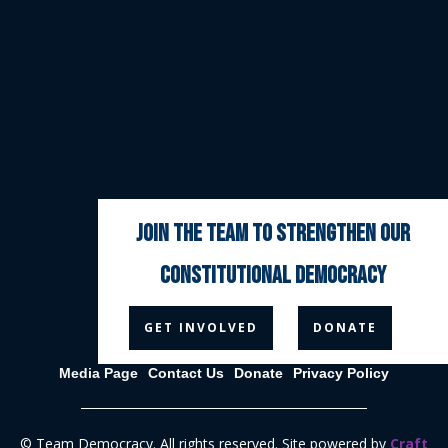
join the team to strengthen our
constitutional democracy



GET INVOLVED
DONATE
Media Page
Contact Us
Donate
Privacy Policy
© Team Democracy. All rights reserved. Site powered by
Craft