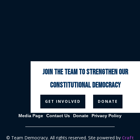
join the team to strengthen our
constitutional democracy



GET INVOLVED
DONATE
Media Page
Contact Us
Donate
Privacy Policy
© Team Democracy. All rights reserved. Site powered by
Craft