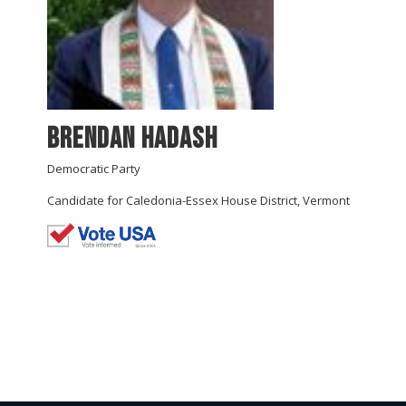
Brendan Hadash
Democratic Party
Candidate for Caledonia-Essex House District, Vermont