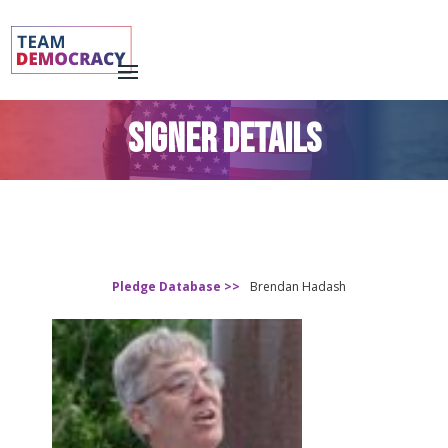
SIGNER DETAILS
Pledge Database >>
Brendan Hadash