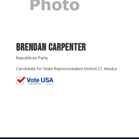
Brendan Carpenter
Republican Party
Candidate for State Representative District 27, Alaska