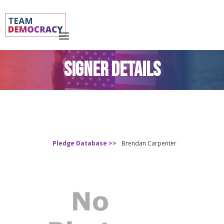
SIGNER DETAILS
Pledge Database >>
Brendan Carpenter