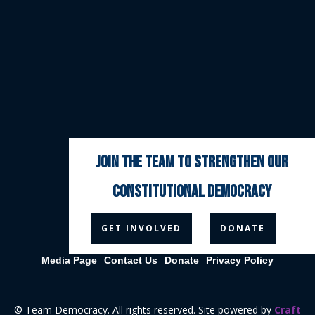
join the team to strengthen our
constitutional democracy



GET INVOLVED
DONATE
Media Page
Contact Us
Donate
Privacy Policy
© Team Democracy. All rights reserved. Site powered by
Craft