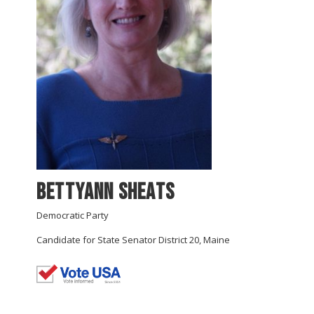
Bettyann Sheats
Democratic Party
Candidate for State Senator District 20, Maine