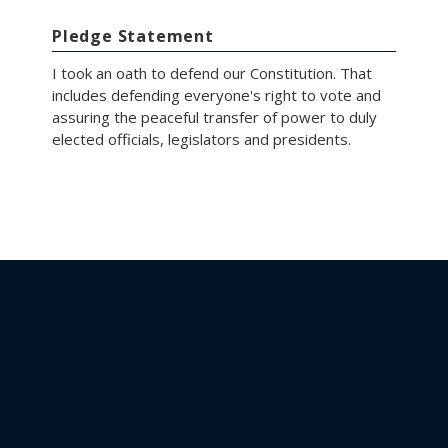
Pledge Statement
I took an oath to defend our Constitution. That
includes defending everyone's right to vote and
assuring the peaceful transfer of power to duly
elected officials, legislators and presidents.