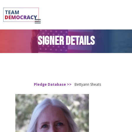
SIGNER DETAILS
Pledge Database >>
Bettyann Sheats