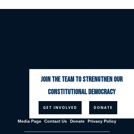
join the team to strengthen our
constitutional democracy



GET INVOLVED
DONATE
Media Page
Contact Us
Donate
Privacy Policy