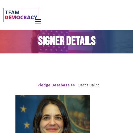
SIGNER DETAILS
Pledge Database >>
Becca Balint