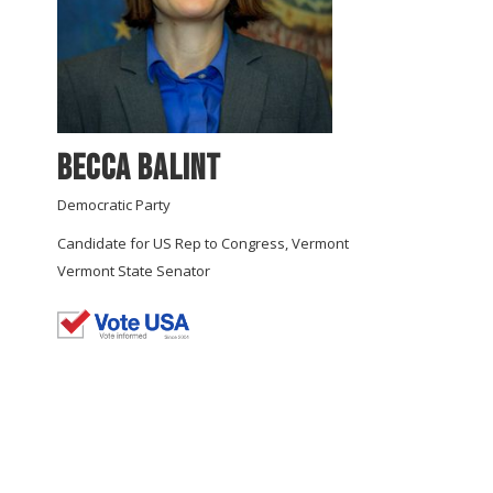
Becca Balint
Democratic Party
Candidate for US Rep to Congress, Vermont
Vermont State Senator