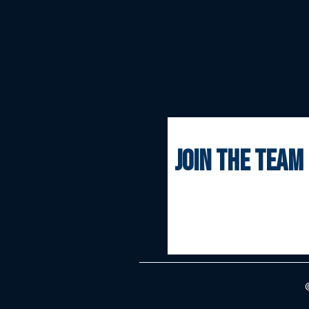
join the team