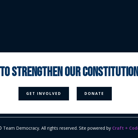
 to strengthen our constituti



GET INVOLVED
DONATE
Media Page
Contact Us
Donate
Privacy Policy
© Team Democracy. All rights reserved. Site powered by
Craft + Cod