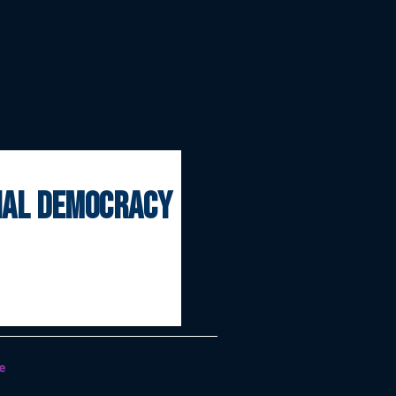
onal democracy
e