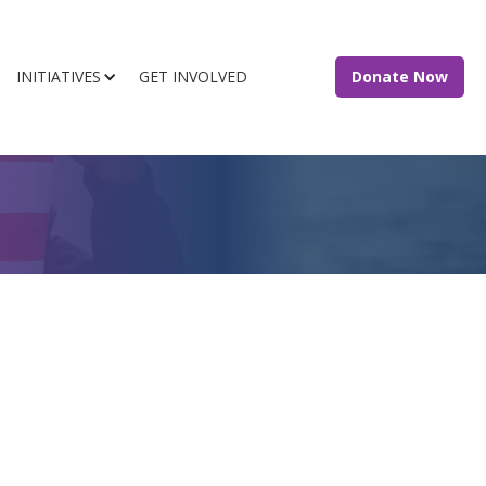
INITIATIVES
GET INVOLVED
Donate Now