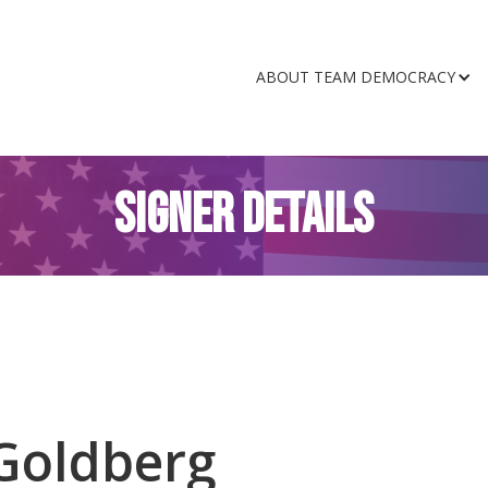
ABOUT TEAM DEMOCRACY
SIGNER DETAILS
Goldberg