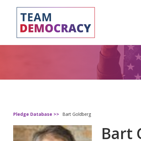
Pledge Database >>
Bart Goldberg
Bart 