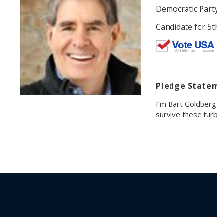
Democratic Part
Candidate for 5t
Pledge State
I’m Bart Goldberg
survive these turb