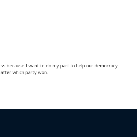
ss because I want to do my part to help our democracy
 matter which party won.