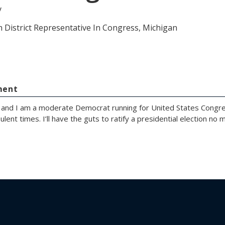
y
h District Representative In Congress, Michigan
ment
 and I am a moderate Democrat running for United States Congre
ulent times. I’ll have the guts to ratify a presidential election no