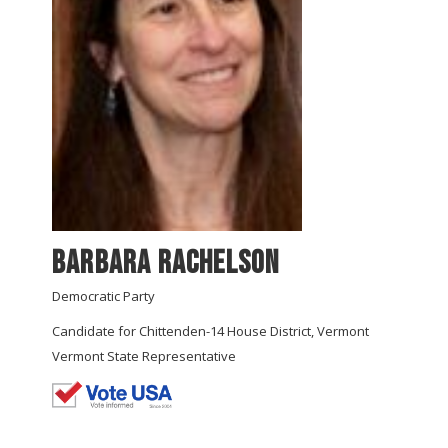
Barbara Rachelson
Democratic Party
Candidate for Chittenden-14 House District, Vermont
Vermont State Representative