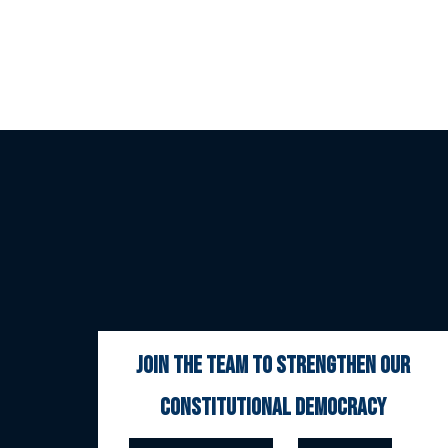
join the team to strengthen our
constitutional democracy