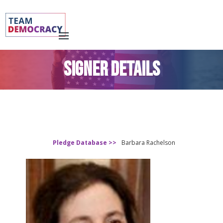
SIGNER DETAILS
Pledge Database >>
Barbara Rachelson