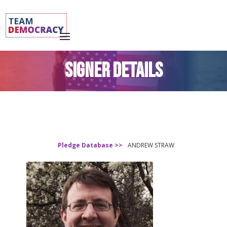
SIGNER DETAILS
Pledge Database >>
ANDREW STRAW