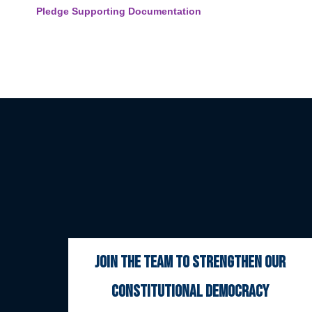
Pledge Supporting Documentation
join the team to strengthen our
constitutional democracy