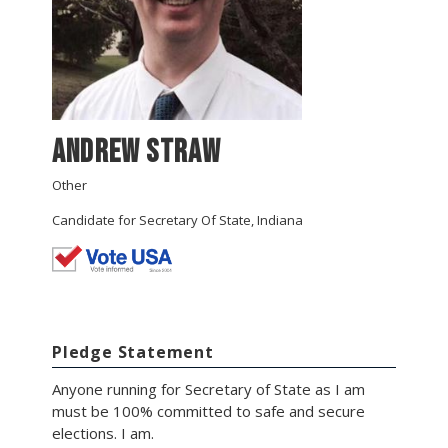
ANDREW STRAW
Other
Candidate for Secretary Of State, Indiana
Pledge Statement
Anyone running for Secretary of State as I am
must be 100% committed to safe and secure
elections. I am.