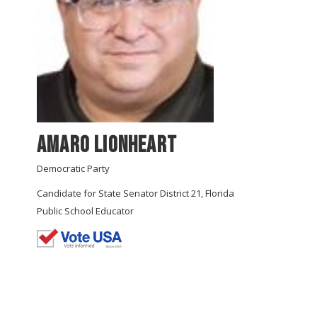
Amaro Lionheart
Democratic Party
Candidate for State Senator District 21, Florida
Public School Educator