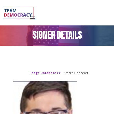
SIGNER DETAILS
Pledge Database >>
Amaro Lionheart