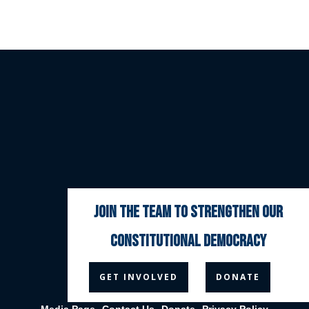
join the team to strengthen our
constitutional democracy



GET INVOLVED
DONATE
Media Page
Contact Us
Donate
Privacy Policy