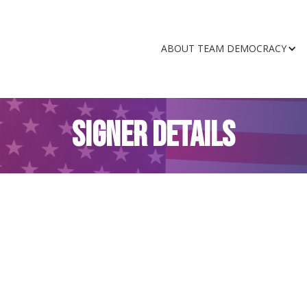
ABOUT TEAM DEMOCRACY
SIGNER DETAILS