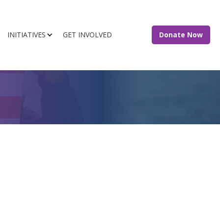
INITIATIVES
GET INVOLVED
Donate Now