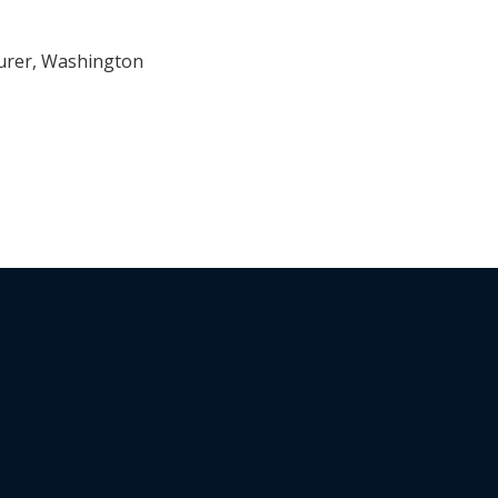
surer, Washington