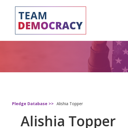
Pledge Database >>
Alishia Topper
Alishia Topper