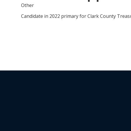
Other
Candidate in 2022 primary for Clark County Trea