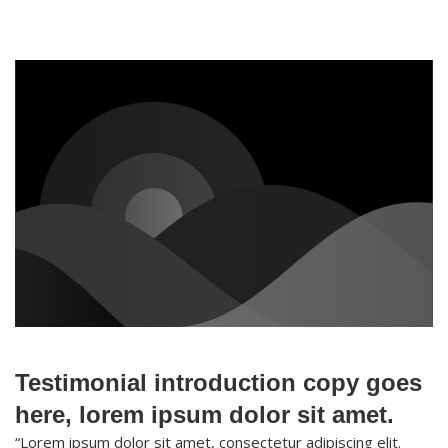
Testimonial introduction copy goes
here, lorem ipsum dolor sit amet.
“Lorem ipsum dolor sit amet, consectetur adipiscing elit.