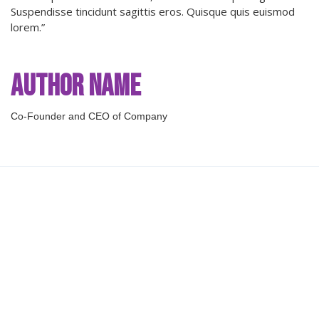
Suspendisse tincidunt sagittis eros. Quisque quis euismod
lorem.”
Author Name
Co-Founder and CEO of Company