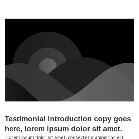
Testimonial introduction copy goes
here, lorem ipsum dolor sit amet.
“Lorem ipsum dolor sit amet, consectetur adipiscing elit.