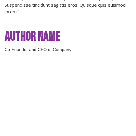
Suspendisse tincidunt sagittis eros. Quisque quis euismod
lorem.”
Author Name
Co-Founder and CEO of Company