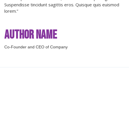
Suspendisse tincidunt sagittis eros. Quisque quis euismod
lorem.”
Author Name
Co-Founder and CEO of Company