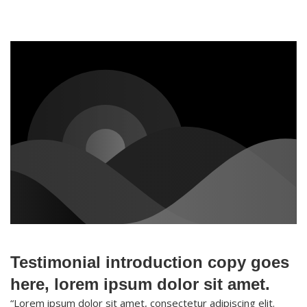
Testimonial introduction copy goes
here, lorem ipsum dolor sit amet.
“Lorem ipsum dolor sit amet, consectetur adipiscing elit.